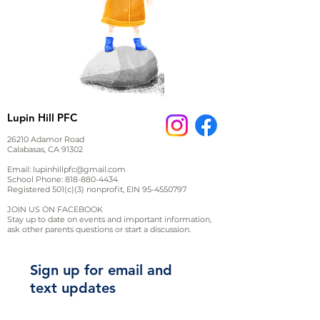
Lupin Hill PFC
26210 Adamor Road
Calabasas, CA 91302
Email:
lupinhillpfc@gmail.com
School Phone:
818-880-4434
Registered 501(c)(3) nonprofit, EIN
95-4550797
JOIN US ON FACEBOOK
Stay up to date on events and important information,
ask other parents questions or start a discussion.
Sign up for email and
text updates