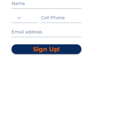
Sign Up!
California Gold Ribbon Award
upin Hill Elementary is proud to be a
L
California Distinguished School
committed to providing each child with an
Award Winning education.