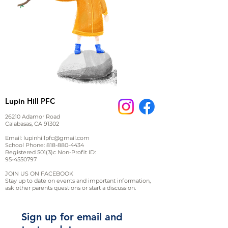
Lupin Hill PFC
26210 Adamor Road
Calabasas, CA 91302
Email:
lupinhillpfc@gmail.com
School Phone:
818-880-4434
Registered 501(3)c Non-Profit ID:
95-4550797
JOIN US ON FACEBOOK
Stay up to date on events and important information,
ask other parents questions or start a discussion.
Sign up for email and