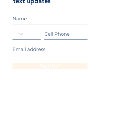
text updates
Sign Up!
California Gold Ribbon Award
upin Hill Elementary is proud to be a
L