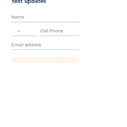
text updates
Sign Up!
California Gold Ribbon Award
upin Hill Elementary is proud to be a
L