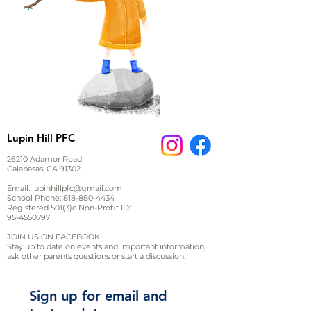
Lupin Hill PFC
26210 Adamor Road
Calabasas, CA 91302
Email:
lupinhillpfc@gmail.com
School Phone:
818-880-4434
Registered 501(3)c Non-Profit ID:
95-4550797
JOIN US ON FACEBOOK
Stay up to date on events and important information,
ask other parents questions or start a discussion.
Sign up for email and