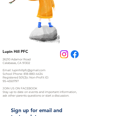
Lupin Hill PFC
26210 Adamor Road
Calabasas, CA 91302
Email:
lupinhillpfc@gmail.com
School Phone:
818-880-4434
Registered 501(3)c Non-Profit ID:
95-4550797
JOIN US ON FACEBOOK
Stay up to date on events and important information,
ask other parents questions or start a discussion.
Sign up for email and