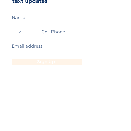
text updates
Sign Up!
California Gold Ribbon Award
upin Hill Elementary is proud to be a
L