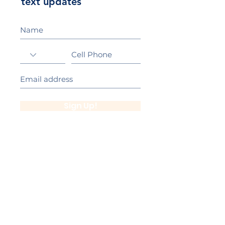
text updates
Sign Up!
California Gold Ribbon Award
upin Hill Elementary is proud to be a
L