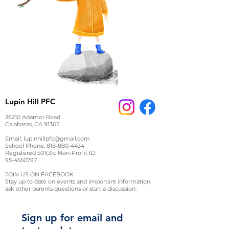
Lupin Hill PFC
26210 Adamor Road
Calabasas, CA 91302
Email:
lupinhillpfc@gmail.com
School Phone:
818-880-4434
Registered 501(3)c Non-Profit ID:
95-4550797
JOIN US ON FACEBOOK
Stay up to date on events and important information,
ask other parents questions or start a discussion.
Sign up for email and