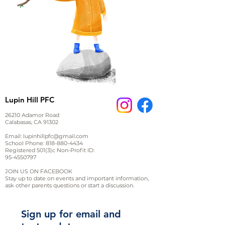
Lupin Hill PFC
26210 Adamor Road
Calabasas, CA 91302
Email:
lupinhillpfc@gmail.com
School Phone:
818-880-4434
Registered 501(3)c Non-Profit ID:
95-4550797
JOIN US ON FACEBOOK
Stay up to date on events and important information,
ask other parents questions or start a discussion.
Sign up for email and