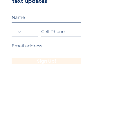
text updates
Sign Up!
California Gold Ribbon Award
upin Hill Elementary is proud to be a
L