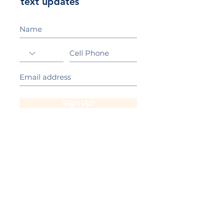
text updates
Sign Up!
California Gold Ribbon Award
upin Hill Elementary is proud to be a
L