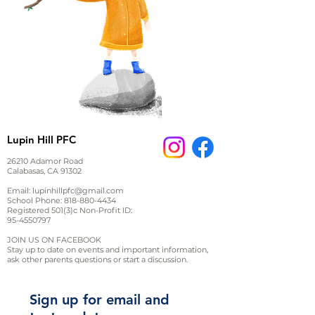
Lupin Hill PFC
26210 Adamor Road
Calabasas, CA 91302
Email:
lupinhillpfc@gmail.com
School Phone:
818-880-4434
Registered 501(3)c Non-Profit ID:
95-4550797
JOIN US ON FACEBOOK
Stay up to date on events and important information,
ask other parents questions or start a discussion.
Sign up for email and