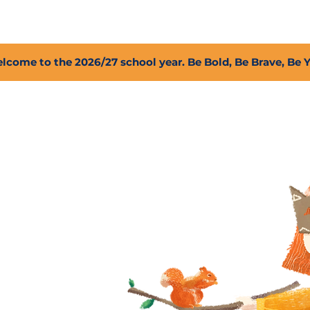
2027 Open Positions
T.I.G.E.R. Fund
Shop
PFC
lcome to the 2026/27 school year. Be Bold, Be Brave, Be 