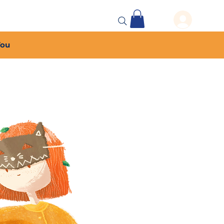
 Events
More...
You