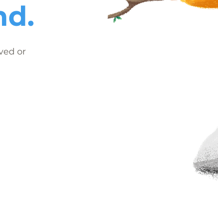
nd.
ved or