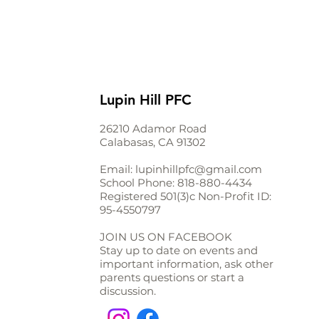
Lupin Hill PFC
26210 Adamor Road
Calabasas, CA 91302
Email:
lupinhillpfc@gmail.com
School Phone:
818-880-4434
Registered 501(3)c Non-Profit ID:
95-4550797
JOIN US ON FACEBOOK
Stay up to date on events and
important information, ask other
parents questions or start a
discussion.