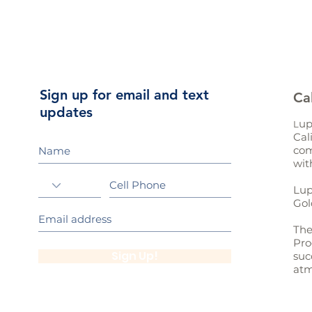
Sign up for email and text
Ca
updates
up
L
Cal
com
wit
Lup
Gol
The
Pro
Sign Up!
suc
atm