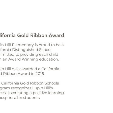
lifornia Gold Ribbon Award
in Hill Elementary is proud to be a
ifornia Distinguished School
mitted to providing each child
h an Award Winning education.
in Hill was awarded a California
d Ribbon Award in 2016.
 California Gold Ribbon Schools
gram recognizes Lupin Hill's
cess in creating a positive learning
osphere for students.