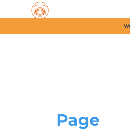
Home
About PFC
2026/
We
Page