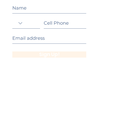
Sign Up!
California Gold Ribbon Award
upin Hill Elementary is proud to be a
L
California Distinguished School
committed to providing each child with an