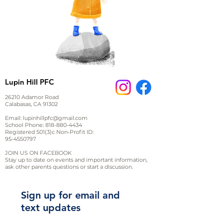
Lupin Hill PFC
26210 Adamor Road
Calabasas, CA 91302
Email:
lupinhillpfc@gmail.com
School Phone:
818-880-4434
Registered 501(3)c Non-Profit ID:
95-4550797
JOIN US ON FACEBOOK
Stay up to date on events and important information,
ask other parents questions or start a discussion.
Sign up for email and
text updates