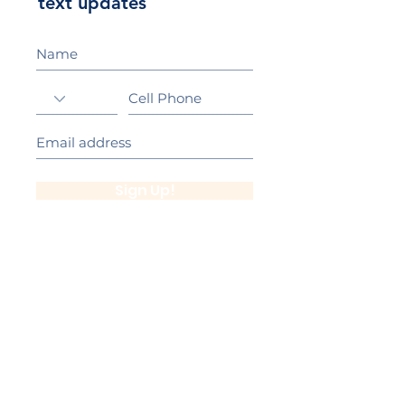
text updates
Sign Up!
California Gold Ribbon Award
upin Hill Elementary is proud to be a
L