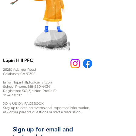
Lupin Hill PFC
26210 Adamor Road
Calabasas, CA 91302
Email:
lupinhillpfc@gmail.com
School Phone:
818-880-4434
Registered 501(3)c Non-Profit ID:
95-4550797
JOIN US ON FACEBOOK
Stay up to date on events and important information,
ask other parents questions or start a discussion.
Sign up for email and