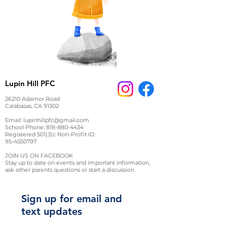
Lupin Hill PFC
26210 Adamor Road
Calabasas, CA 91302
Email:
lupinhillpfc@gmail.com
School Phone:
818-880-4434
Registered 501(3)c Non-Profit ID:
95-4550797
JOIN US ON FACEBOOK
Stay up to date on events and important information,
ask other parents questions or start a discussion.
Sign up for email and
text updates