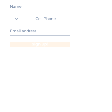
Sign Up!
California Gold Ribbon Award
upin Hill Elementary is proud to be a
L
California Distinguished School
committed to providing each child with an