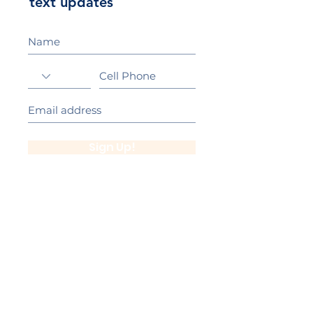
text updates
Sign Up!
California Gold Ribbon Award
upin Hill Elementary is proud to be a
L