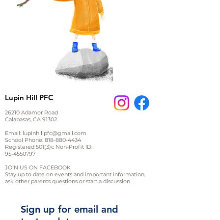
Lupin Hill PFC
26210 Adamor Road
Calabasas, CA 91302
Email:
lupinhillpfc@gmail.com
School Phone:
818-880-4434
Registered 501(3)c Non-Profit ID:
95-4550797
JOIN US ON FACEBOOK
Stay up to date on events and important information,
ask other parents questions or start a discussion.
Sign up for email and