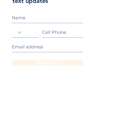
text updates
Sign Up!
California Gold Ribbon Award
upin Hill Elementary is proud to be a
L