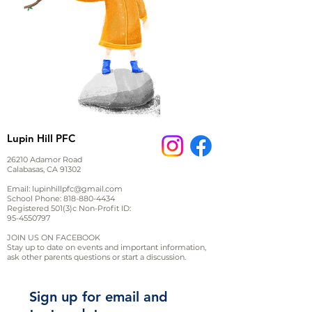
Lupin Hill PFC
26210 Adamor Road
Calabasas, CA 91302
Email:
lupinhillpfc@gmail.com
School Phone:
818-880-4434
Registered 501(3)c Non-Profit ID:
95-4550797
JOIN US ON FACEBOOK
Stay up to date on events and important information,
ask other parents questions or start a discussion.
Sign up for email and