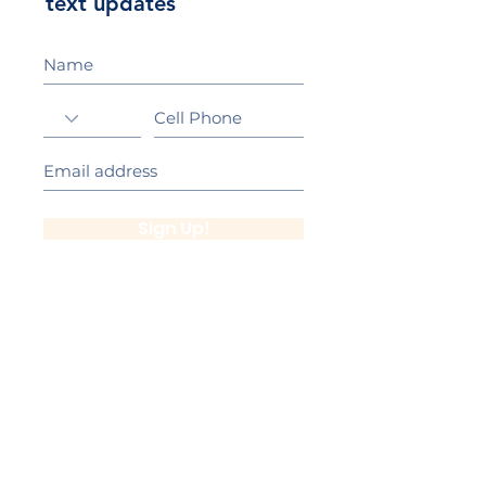
text updates
Sign Up!
California Gold Ribbon Award
upin Hill Elementary is proud to be a
L