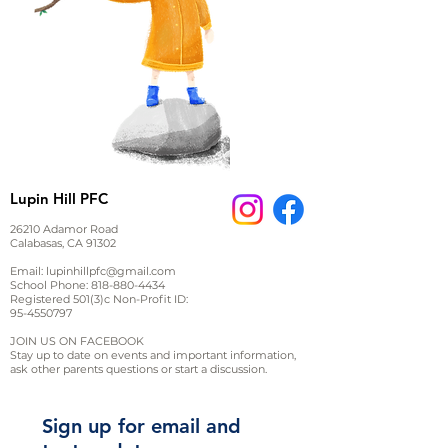
Lupin Hill PFC
26210 Adamor Road
Calabasas, CA 91302
Email:
lupinhillpfc@gmail.com
School Phone:
818-880-4434
Registered 501(3)c Non-Profit ID:
95-4550797
JOIN US ON FACEBOOK
Stay up to date on events and important information,
ask other parents questions or start a discussion.
Sign up for email and