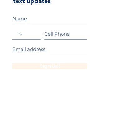
text updates
Sign Up!
California Gold Ribbon Award
upin Hill Elementary is proud to be a
L