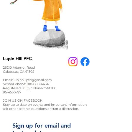
Lupin Hill PFC
26210 Adamor Road
Calabasas, CA 91302
Email:
lupinhillpfc@gmail.com
School Phone:
818-880-4434
Registered 501(3)c Non-Profit ID:
95-4550797
JOIN US ON FACEBOOK
Stay up to date on events and important information,
ask other parents questions or start a discussion.
Sign up for email and