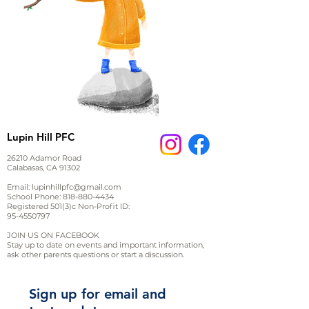
Lupin Hill PFC
26210 Adamor Road
Calabasas, CA 91302
Email:
lupinhillpfc@gmail.com
School Phone:
818-880-4434
Registered 501(3)c Non-Profit ID:
95-4550797
JOIN US ON FACEBOOK
Stay up to date on events and important information,
ask other parents questions or start a discussion.
Sign up for email and