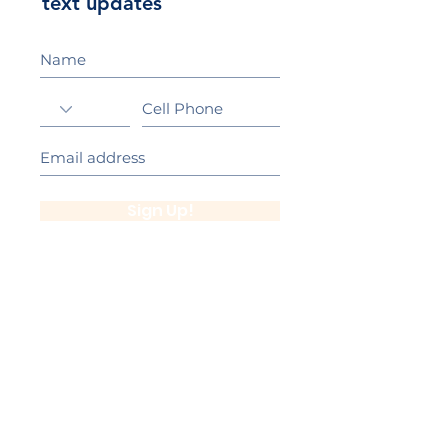
text updates
Sign Up!
California Gold Ribbon Award
upin Hill Elementary is proud to be a
L