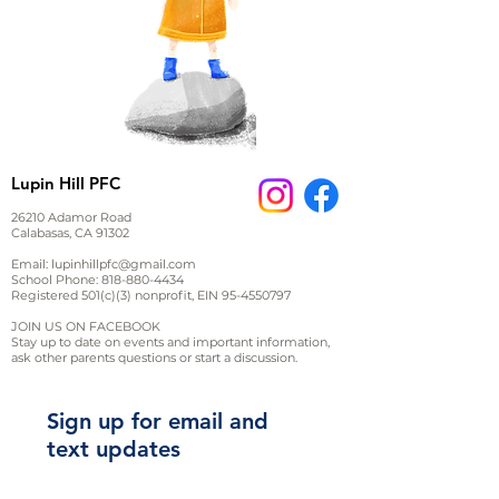
Lupin Hill PFC
26210 Adamor Road
Calabasas, CA 91302
Email:
lupinhillpfc@gmail.com
School Phone:
818-880-4434
Registered 501(c)(3) nonprofit, EIN
95-4550797
JOIN US ON FACEBOOK
Stay up to date on events and important information,
ask other parents questions or start a discussion.
Sign up for email and
text updates