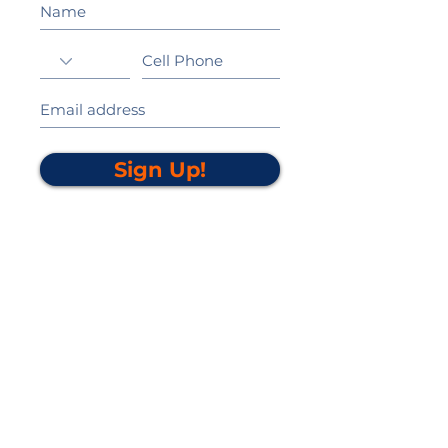
Sign Up!
California Gold Ribbon Award
upin Hill Elementary is proud to be a
L
California Distinguished School
committed to providing each child with an
Award Winning education.