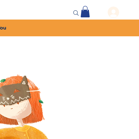
 Events
More...
You