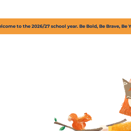
2027 Open Positions
T.I.G.E.R. Fund
Shop
PFC
lcome to the 2026/27 school year. Be Bold, Be Brave, Be 