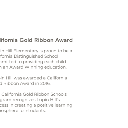
lifornia Gold Ribbon Award
in Hill Elementary is proud to be a
ifornia Distinguished School
mitted to providing each child
h an Award Winning education.
in Hill was awarded a California
d Ribbon Award in 2016.
 California Gold Ribbon Schools
gram recognizes Lupin Hill's
cess in creating a positive learning
osphere for students.