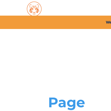
Home
About PFC
2026/
We
Page