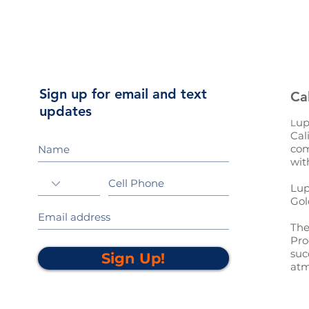
Sign up for email and text
Ca
updates
up
L
Cal
com
wit
Lup
Gol
The
Pro
suc
Sign Up!
atm