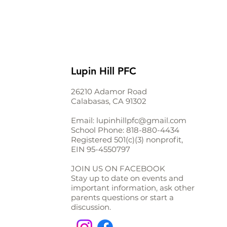
Lupin Hill PFC
26210 Adamor Road
Calabasas, CA 91302
Email:
lupinhillpfc@gmail.com
School Phone:
818-880-4434
Registered 501(c)(3) nonprofit,
EIN
95-4550797
JOIN US ON FACEBOOK
Stay up to date on events and
important information, ask other
parents questions or start a
discussion.