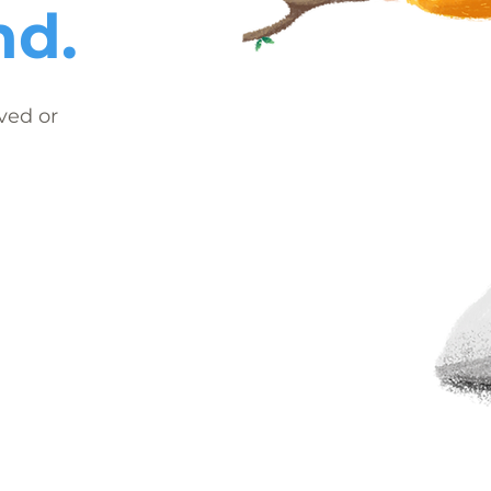
nd.
ved or