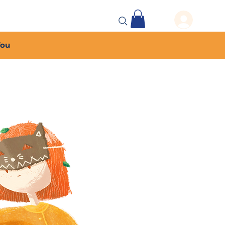
 Events
More...
You