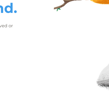
nd.
ved or