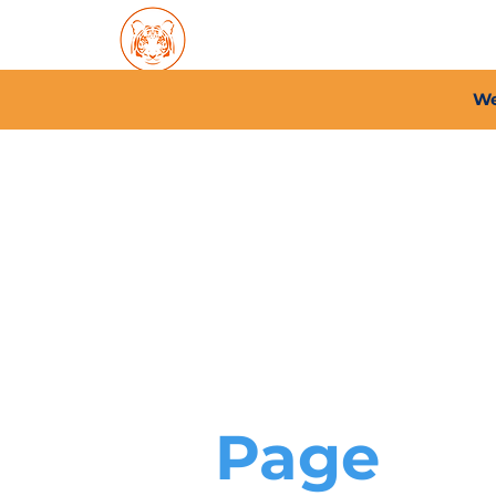
Home
About PFC
2026/
We
Page