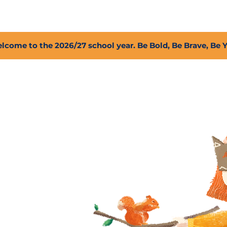
2027 Open Positions
T.I.G.E.R. Fund
Shop
PFC
lcome to the 2026/27 school year. Be Bold, Be Brave, Be 