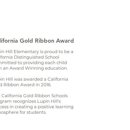
lifornia Gold Ribbon Award
in Hill Elementary is proud to be a
ifornia Distinguished School
mitted to providing each child
h an Award Winning education.
in Hill was awarded a California
d Ribbon Award in 2016.
 California Gold Ribbon Schools
gram recognizes Lupin Hill's
cess in creating a positive learning
osphere for students.