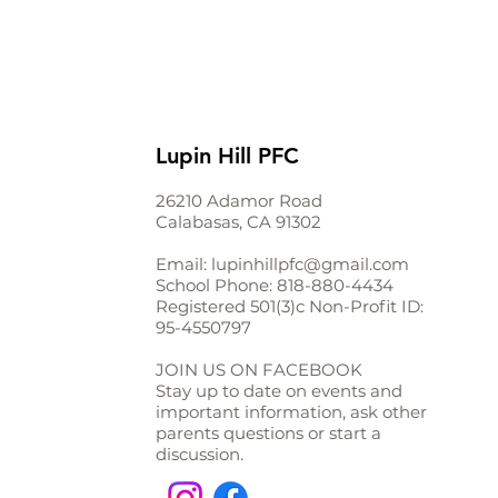
Lupin Hill PFC
26210 Adamor Road
Calabasas, CA 91302
Email:
lupinhillpfc@gmail.com
School Phone:
818-880-4434
Registered 501(3)c Non-Profit ID:
95-4550797
JOIN US ON FACEBOOK
Stay up to date on events and
important information, ask other
parents questions or start a
discussion.