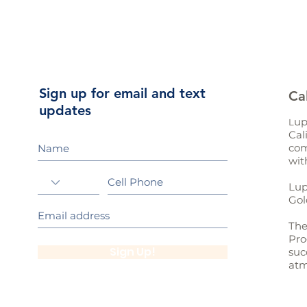
Sign up for email and text
Ca
updates
up
L
Cal
com
wit
Lup
Gol
The
Pro
Sign Up!
suc
atm