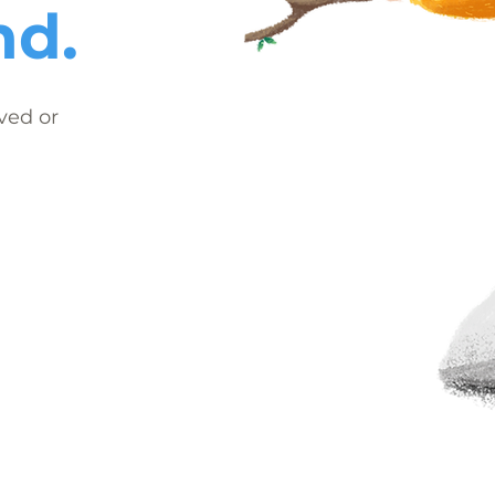
nd.
ved or