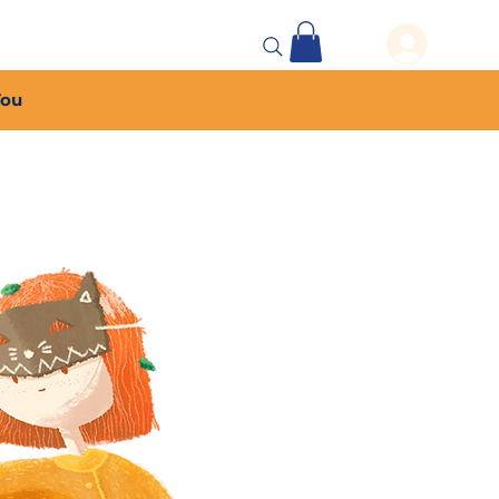
 Events
More...
You