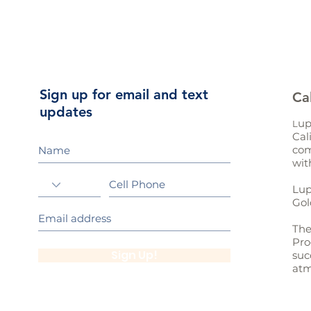
Sign up for email and text
Ca
updates
up
L
Cal
com
wit
Lup
Gol
The
Pro
Sign Up!
suc
atm