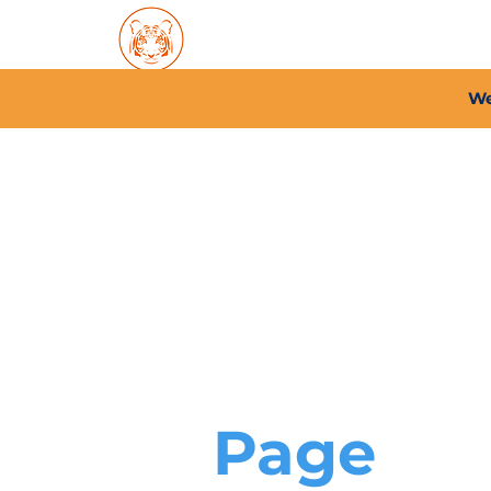
Home
About PFC
2026/
We
Page