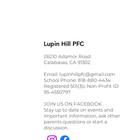
Lupin Hill PFC
26210 Adamor Road
Calabasas, CA 91302
Email:
lupinhillpfc@gmail.com
School Phone:
818-880-4434
Registered 501(3)c Non-Profit ID:
95-4550797
JOIN US ON FACEBOOK
Stay up to date on events and
important information, ask other
parents questions or start a
discussion.