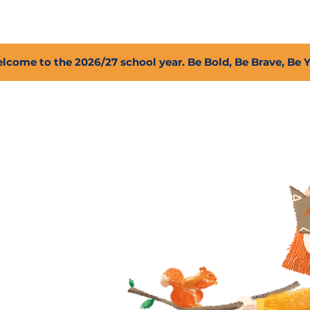
2027 Open Positions
T.I.G.E.R. Fund
Shop
PFC
lcome to the 2026/27 school year. Be Bold, Be Brave, Be 