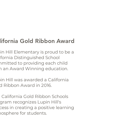
lifornia Gold Ribbon Award
in Hill Elementary is proud to be a
ifornia Distinguished School
mitted to providing each child
h an Award Winning education.
in Hill was awarded a California
d Ribbon Award in 2016.
 California Gold Ribbon Schools
gram recognizes Lupin Hill's
cess in creating a positive learning
osphere for students.