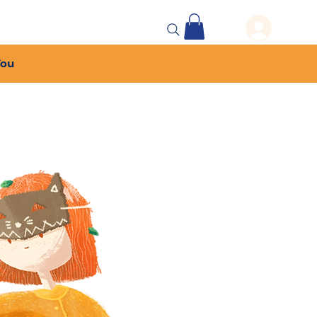
 Events
More...
You