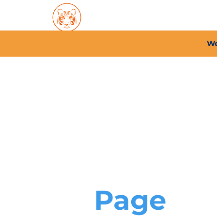
Home
About PFC
2026/
We
Page