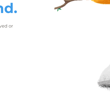
nd.
ved or