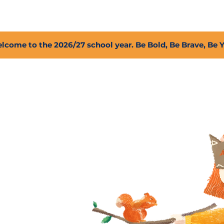
2027 Open Positions
T.I.G.E.R. Fund
Shop
PFC
lcome to the 2026/27 school year. Be Bold, Be Brave, Be 