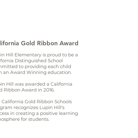
lifornia Gold Ribbon Award
in Hill Elementary is proud to be a
ifornia Distinguished School
mitted to providing each child
h an Award Winning education.
in Hill was awarded a California
d Ribbon Award in 2016.
 California Gold Ribbon Schools
gram recognizes Lupin Hill's
cess in creating a positive learning
osphere for students.