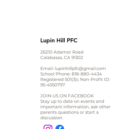
Lupin Hill PFC
26210 Adamor Road
Calabasas, CA 91302
Email:
lupinhillpfc@gmail.com
School Phone:
818-880-4434
Registered 501(3)c Non-Profit ID:
95-4550797
JOIN US ON FACEBOOK
Stay up to date on events and
important information, ask other
parents questions or start a
discussion.