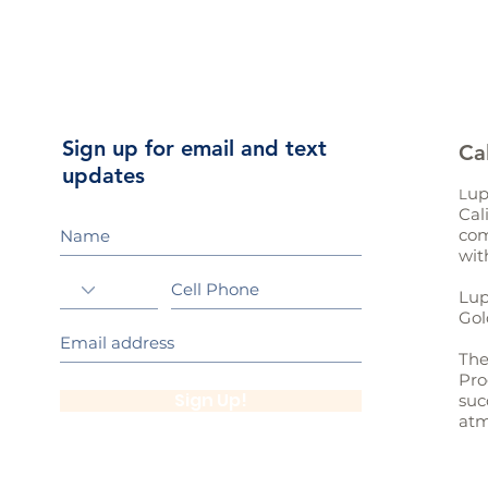
Sign up for email and text
Ca
updates
up
L
Cal
com
wit
Lup
Gol
The
Pro
Sign Up!
suc
atm