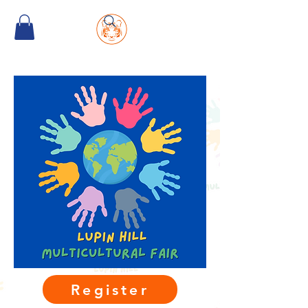
Register