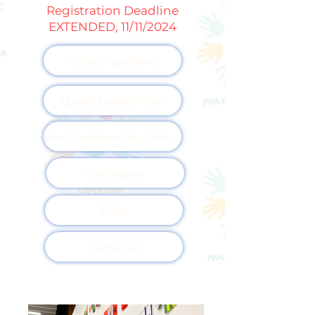
Registration Deadline
EXTENDED, 11/11/2024
Upload Ingredients
Upload Display Photo
View Guidelines, Regulations and Disclosures
Get Inspired
FAQs
Contact Us