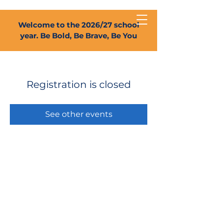
Welcome to the 2026/27 school
year. Be Bold, Be Brave, Be You
Registration is closed
See other events