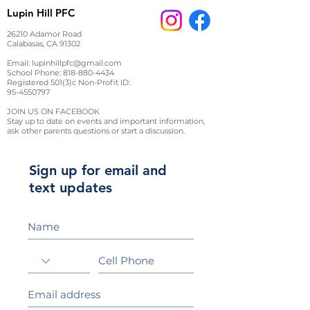
Lupin Hill PFC
26210 Adamor Road
Calabasas, CA 91302
Email:
lupinhillpfc@gmail.com
School Phone:
818-880-4434
Registered 501(3)c Non-Profit ID:
95-4550797
JOIN US ON FACEBOOK
Stay up to date on events and important information,
ask other parents questions or start a discussion.
Sign up for email and
text updates