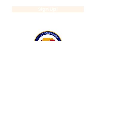
Sign Up!
California Gold Ribbon Award
upin Hill Elementary is proud to be a
L
California Distinguished School
committed to providing each child with an
Award Winning education.
Lupin Hill was awarded a California Gold
Ribbon Award in 2016.
The California Gold Ribbon Schools
Program recognizes Lupin Hill's success in
creating a positive learning atmosphere
for students.