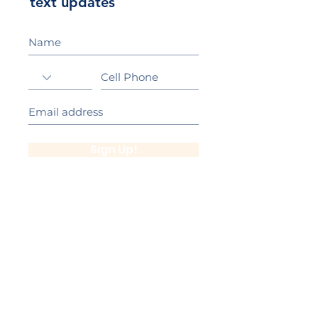
text updates
Sign Up!
California Gold Ribbon Award
upin Hill Elementary is proud to be a
L