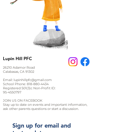
Lupin Hill PFC
26210 Adamor Road
Calabasas, CA 91302
Email:
lupinhillpfc@gmail.com
School Phone:
818-880-4434
Registered 501(3)c Non-Profit ID:
95-4550797
JOIN US ON FACEBOOK
Stay up to date on events and important information,
ask other parents questions or start a discussion.
Sign up for email and