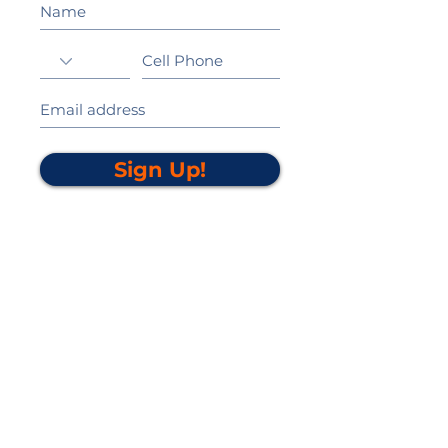
Sign Up!
California Gold Ribbon Award
upin Hill Elementary is proud to be a
L
California Distinguished School
committed to providing each child with an
Award Winning education.