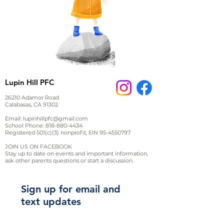
Lupin Hill PFC
26210 Adamor Road
Calabasas, CA 91302
Email:
lupinhillpfc@gmail.com
School Phone:
818-880-4434
Registered 501(c)(3) nonprofit, EIN
95-4550797
JOIN US ON FACEBOOK
Stay up to date on events and important information,
ask other parents questions or start a discussion.
Sign up for email and
text updates