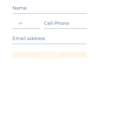
Sign Up!
California Gold Ribbon Award
upin Hill Elementary is proud to be a
L
California Distinguished School
committed to providing each child with an