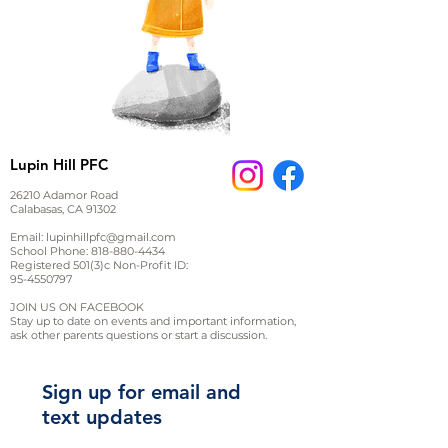
Lupin Hill PFC
26210 Adamor Road
Calabasas, CA 91302
Email:
lupinhillpfc@gmail.com
School Phone:
818-880-4434
Registered 501(3)c Non-Profit ID:
95-4550797
JOIN US ON FACEBOOK
Stay up to date on events and important information,
ask other parents questions or start a discussion.
Sign up for email and
text updates