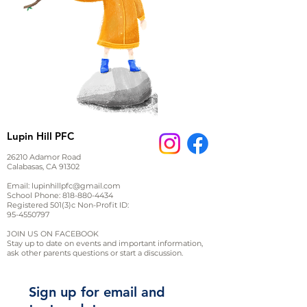
Lupin Hill PFC
26210 Adamor Road
Calabasas, CA 91302
Email:
lupinhillpfc@gmail.com
School Phone:
818-880-4434
Registered 501(3)c Non-Profit ID:
95-4550797
JOIN US ON FACEBOOK
Stay up to date on events and important information,
ask other parents questions or start a discussion.
Sign up for email and