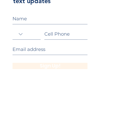
text updates
Sign Up!
California Gold Ribbon Award
upin Hill Elementary is proud to be a
L