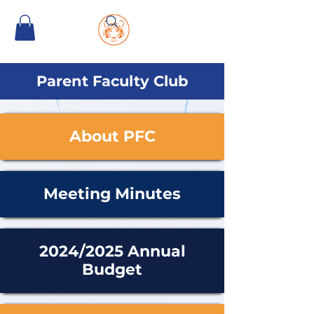
Parent Faculty Club
About PFC
Meeting Minutes
2024/2025 Annual
Budget