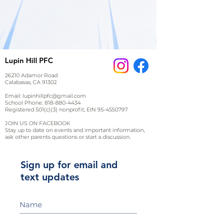
Lupin Hill PFC
26210 Adamor Road
Calabasas, CA 91302
Email:
lupinhillpfc@gmail.com
School Phone:
818-880-4434
Registered 501(c)(3) nonprofit, EIN
95-4550797
JOIN US ON FACEBOOK
Stay up to date on events and important information,
ask other parents questions or start a discussion.
Sign up for email and
text updates