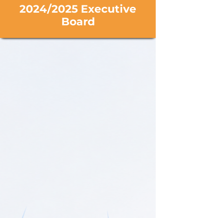
2024/2025 Executive
Board