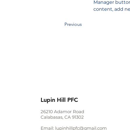
Manager button 
content, add ne
Previous
Lupin Hill PFC
26210 Adamor Road
Calabasas, CA 91302
Email:
lupinhillpfc@gmail.com