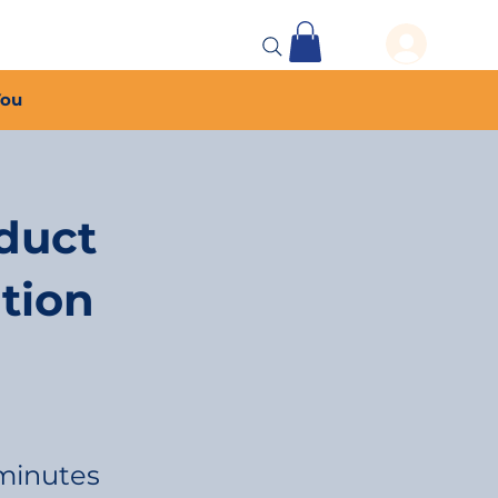
 Events
More...
You
duct
tion
minutes