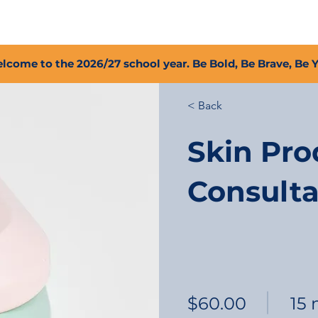
2027 Open Positions
T.I.G.E.R. Fund
Shop
PFC
lcome to the 2026/27 school year. Be Bold, Be Brave, Be 
< Back
Skin Pro
Consulta
$60.00
15 