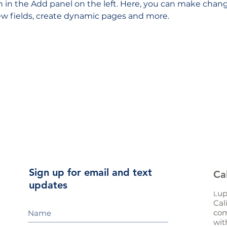
in the Add panel on the left. Here, you can make chang
w fields, create dynamic pages and more.
Sign up for email and text
Ca
updates
up
L
Cal
com
wit