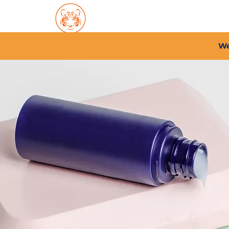
Home
About PFC
2026/
We