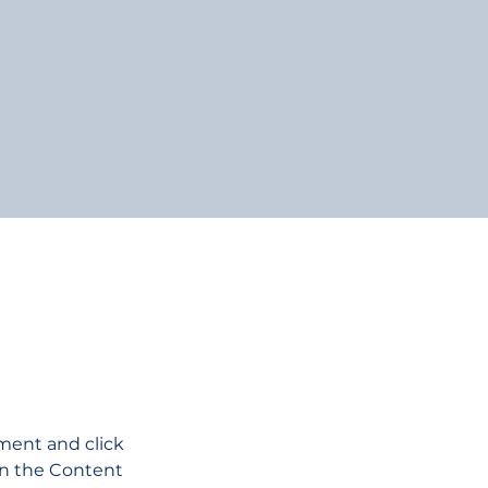
ement and click 
on the Content 