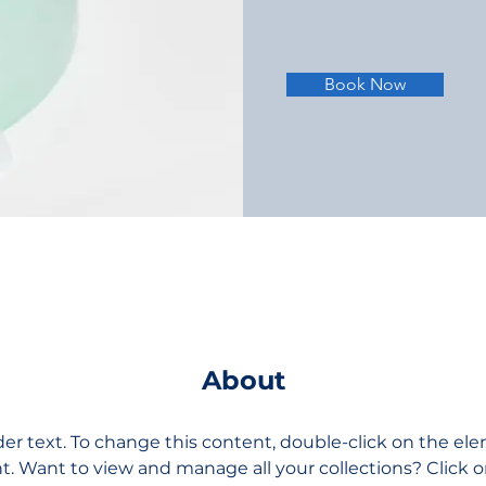
Book Now
About
der text. To change this content, double-click on the el
 Want to view and manage all your collections? Click 