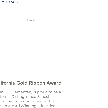
es to your 
Next
lifornia Gold Ribbon Award
in Hill Elementary is proud to be a
ifornia Distinguished School
mitted to providing each child
h an Award Winning education.