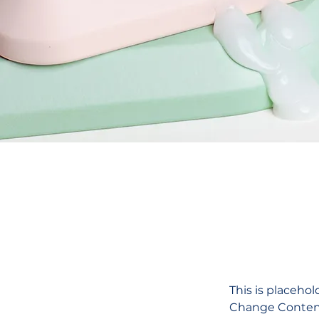
This is placehol
Change Content.