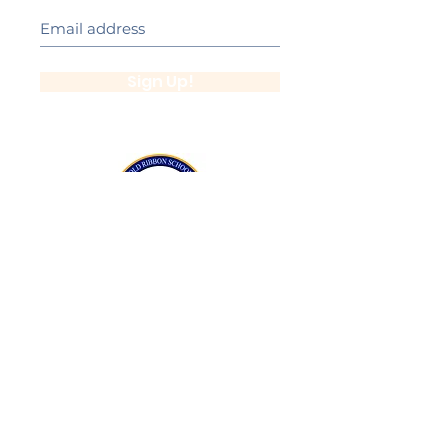
Sign Up!
California Gold Ribbon Award
upin Hill Elementary is proud to be a
L
California Distinguished School
committed to providing each child with an
Award Winning education.
Lupin Hill was awarded a California Gold
Ribbon Award in 2016.
The California Gold Ribbon Schools