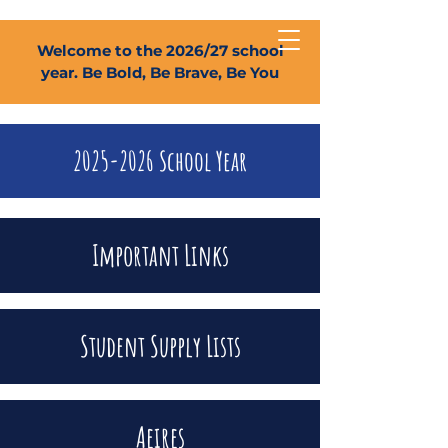
Welcome to the 2026/27 school
year. Be Bold, Be Brave, Be You
2025-2026
School Year
Important Links
Student Supply Lists
Aeires