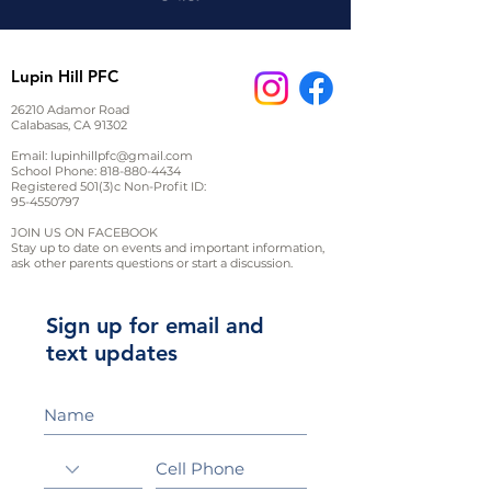
Lupin Hill PFC
26210 Adamor Road
Calabasas, CA 91302
Email:
lupinhillpfc@gmail.com
School Phone:
818-880-4434
Registered 501(3)c Non-Profit ID:
95-4550797
JOIN US ON FACEBOOK
Stay up to date on events and important information,
ask other parents questions or start a discussion.
Sign up for email and
text updates