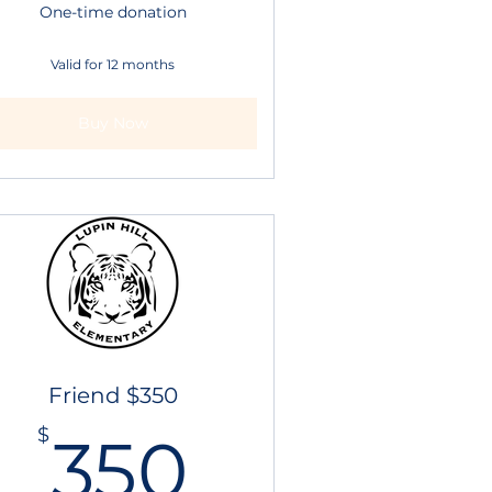
One-time donation
Valid for 12 months
Buy Now
Friend $350
$
350$
$
350