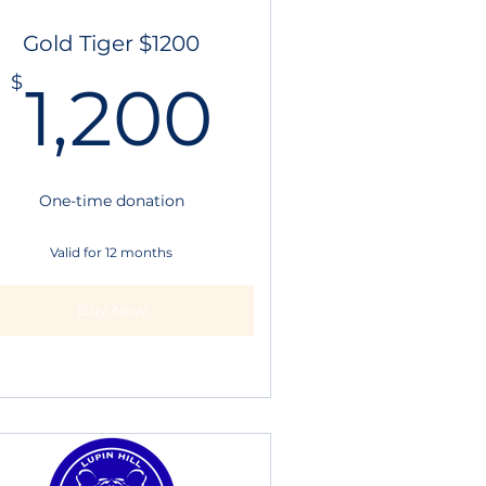
Gold Tiger $1200
1,200$
$
1,200
.25$
One-time donation
Valid for 12 months
Buy Now