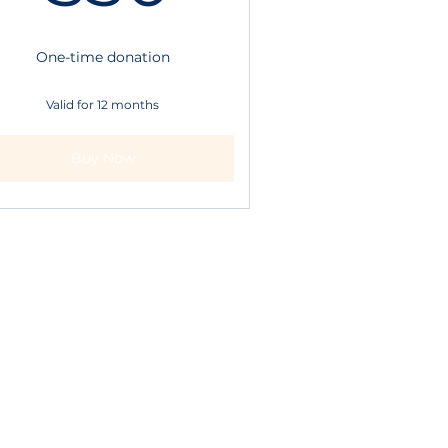
One-time donation
Valid for 12 months
Buy Now