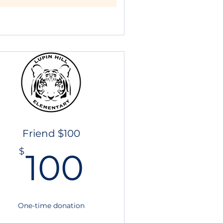
Friend $100
100$
$
100
One-time donation