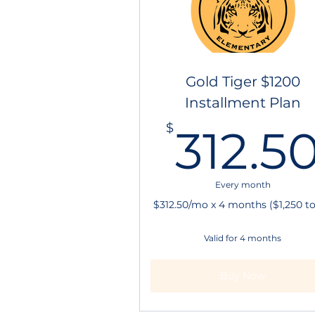
Gold Tiger $1200
Installment Plan
$
312.5
Every month
$312.50/mo x 4 months ($1,250 to
Valid for 4 months
Buy Now