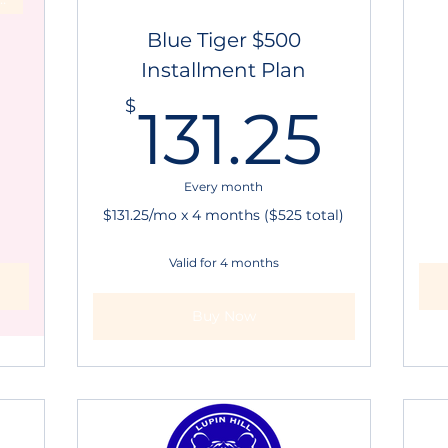
Blue Tiger $500
Installment Plan
500$
131
$
131.25
Every month
$131.25/mo x 4 months ($525 total)
Valid for 4 months
Buy Now