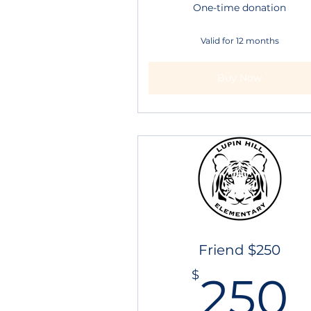
One-time donation
Valid for 12 months
Buy Now
Friend $250
$
250