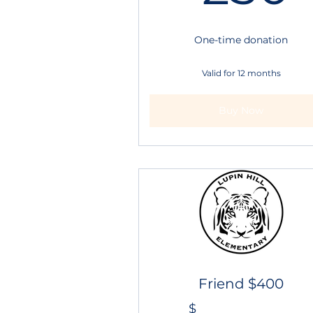
One-time donation
Valid for 12 months
Buy Now
Friend $400
$