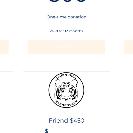
One-time donation
Valid for 12 months
Buy Now
Friend $450
$