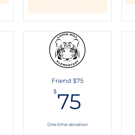
Buy Now
Friend $75
0$
75$
$
75
One-time donation