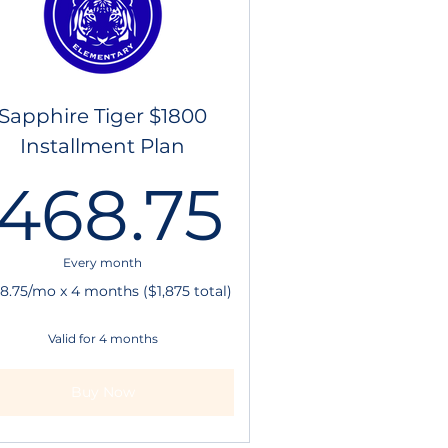
Sapphire Tiger $1800
Installment Plan
00$
468.7
468.75
Every month
8.75/mo x 4 months ($1,875 total)
Valid for 4 months
Buy Now