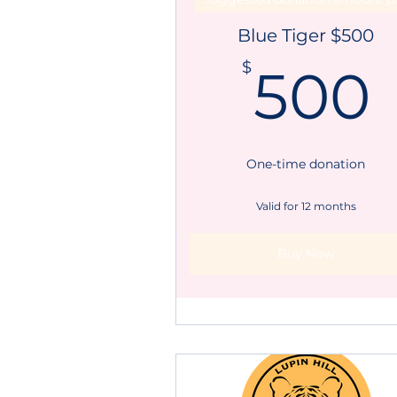
Blue Tiger $500
$
500
One-time donation
Valid for 12 months
Buy Now