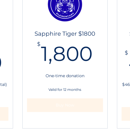
Sapphire Tiger $1800
1,8
$
1,800
312.50$
$
0
One-time donation
tal)
$46
Valid for 12 months
Buy Now