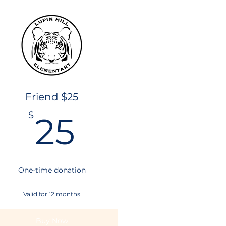
Friend $25
25$
$
25
$
One-time donation
Valid for 12 months
Buy Now