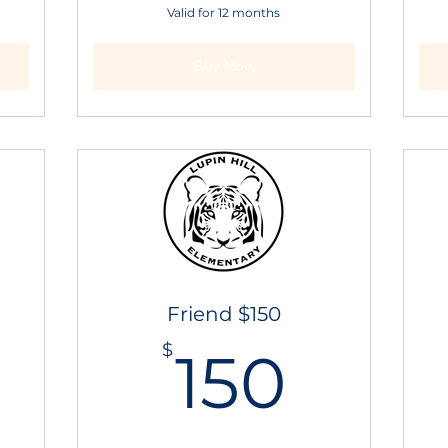
Valid for 12 months
Buy Now
Friend $150
25$
150$
$
150