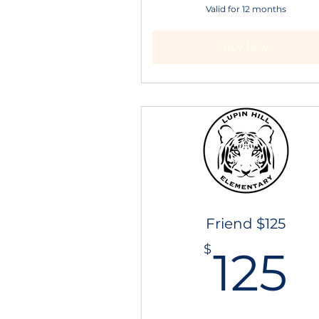
Valid for 12 months
Buy Now
Friend $125
1
$
125