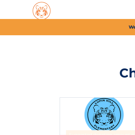
Home
About PFC
2026/
We
Ch
Suggested 