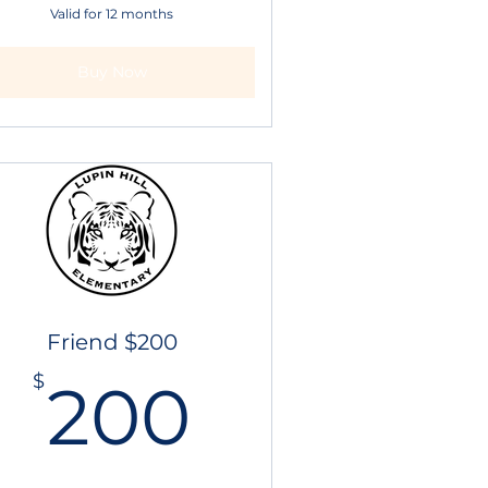
Valid for 12 months
Buy Now
Friend $200
200$
$
200