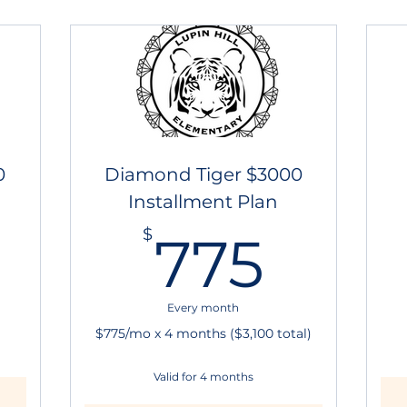
0
Diamond Tiger $3000
Installment Plan
3,000$
775
$
775
Every month
$775/mo x 4 months ($3,100 total)
Valid for 4 months