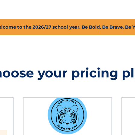
2027 Open Positions
T.I.G.E.R. Fund
Shop
PFC
lcome to the 2026/27 school year. Be Bold, Be Brave, Be 
oose your pricing p
donation amount per student