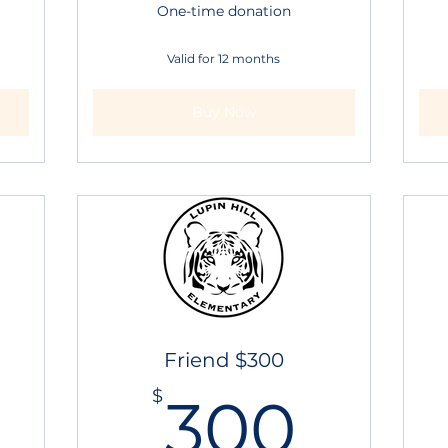
One-time donation
Valid for 12 months
Buy Now
Friend $300
250$
300
$
300