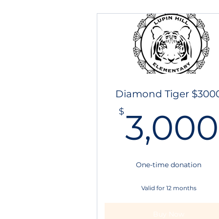
Diamond Tiger $300
$
3,000
One-time donation
Valid for 12 months
Buy Now