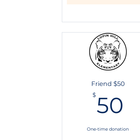
Friend $50
5
$
50
One-time donation