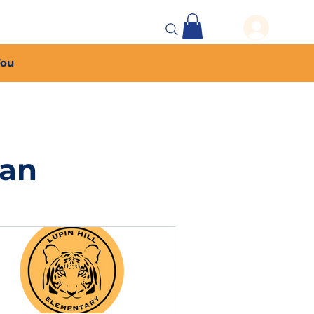
 Events
More...
You
lan