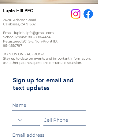
Lupin Hill PFC
26210 Adamor Road
Calabasas, CA 91302
Email:
lupinhillpfc@gmail.com
School Phone:
818-880-4434
Registered 501(3)c Non-Profit ID:
95-4550797
JOIN US ON FACEBOOK
Stay up to date on events and important information,
ask other parents questions or start a discussion.
Sign up for email and
text updates