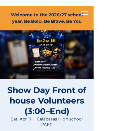
Welcome to the 2026/27 school
year. Be Bold, Be Brave, Be You
Show Day Front of
house Volunteers
(3:00–End)
Sat, Apr 11
  |  
Calabasas High school
PAEC