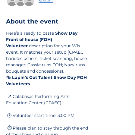
See All
About the event
Here’s a ready to paste 
Show Day 
Front of house (FOH) 
Volunteer
 description for your Wix 
event. It matches your setup (CPAEC 
handles ushers, ticket scanning, house 
manager; Cassie runs FOH; Nazy runs 
bouquets and concessions).
🎭 
Lupin’s Got Talent Show Day FOH 
Volunteers
 📍 Calabasas Performing Arts 
Education Center (CPAEC)
 🕒 Volunteer start time: 3:00 PM
 ⏱️ Please plan to stay through the end 
of the show and cleanup.