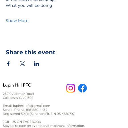
What you will be doing
Show More
Share this event
Lupin Hill PFC
26210 Adamor Road
Calabasas, CA 91302
Email:
lupinhillpfc@gmail.com
School Phone:
818-880-4434
Registered 501(c)(3) nonprofit, EIN
95-4550797
JOIN US ON FACEBOOK
Stay up to date on events and important information,