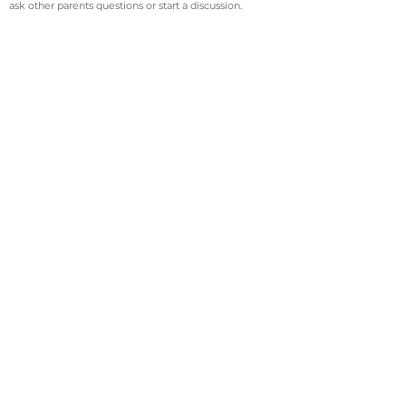
ask other parents questions or start a discussion.
Sign up for email and
text updates
Sign Up!