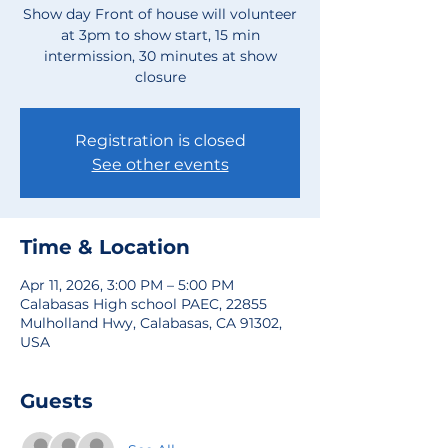
Show day Front of house will volunteer
at 3pm to show start, 15 min
intermission, 30 minutes at show
closure
Registration is closed
See other events
Time & Location
Apr 11, 2026, 3:00 PM – 5:00 PM
Calabasas High school PAEC, 22855
Mulholland Hwy, Calabasas, CA 91302,
USA
Guests