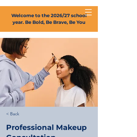
Welcome to the 2026/27 school
year. Be Bold, Be Brave, Be You
< Back
Professional Makeup