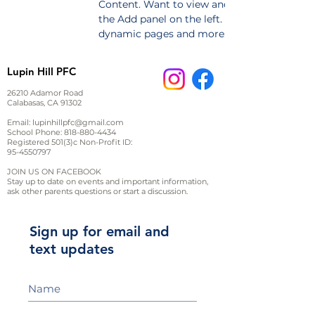
Content. Want to view and manage all your 
the Add panel on the left. Here, you can mak
dynamic pages and more.
Lupin Hill PFC
26210 Adamor Road
Calabasas, CA 91302
Email:
lupinhillpfc@gmail.com
School Phone:
818-880-4434
Registered 501(3)c Non-Profit ID:
95-4550797
JOIN US ON FACEBOOK
Stay up to date on events and important information,
ask other parents questions or start a discussion.
Sign up for email and
text updates