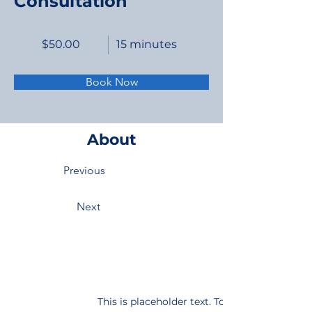
Consultation
$50.00
15 minutes
Book Now
About
Previous
Next
This is placeholder text. To change this con