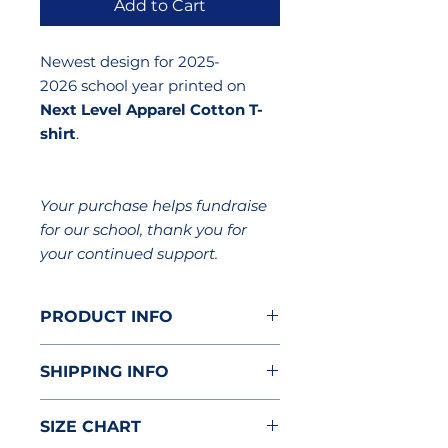
Add to Cart
Newest design for 2025-
2026 school year printed on
Next Level Apparel Cotton T-
shirt
.
Your purchase helps fundraise
for our school, thank you for
your continued support.
PRODUCT INFO
Brand: Next Level Apparel
SHIPPING INFO
Cotton T-Shirt
4.3 oz. 100% combed ring-spun
Item will be delivered to the
cotton
SIZE CHART
classroom.