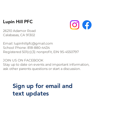
Product dimensions measured
on a flatly laid out product in
inches.
Lupin Hill PFC
Tip: measure an item of
clothing at hand to compare
26210 Adamor Road
Calabasas, CA 91302
Email:
lupinhillpfc@gmail.com
XS
S
M
L
XL
School Phone:
818-880-4434
Registered 501(c)(3) nonprofit, EIN
95-4550797
Chest
17
20
JOIN US ON FACEBOOK
Stay up to date on events and important information,
1/2
19
1/2
22
24
ask other parents questions or start a discussion.
Length
27
28
29
30
31
Sign up for email and
text updates
2XL
3XL
Chest
26
28
Length
32
33