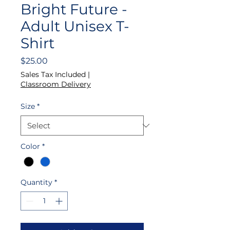
Bright Future -
Adult Unisex T-
Shirt
Price
$25.00
Sales Tax Included
|
Classroom Delivery
Size
*
Color
*
Quantity
*