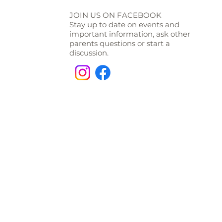
JOIN US ON FACEBOOK
Stay up to date on events and
important information, ask other
parents questions or start a
discussion.