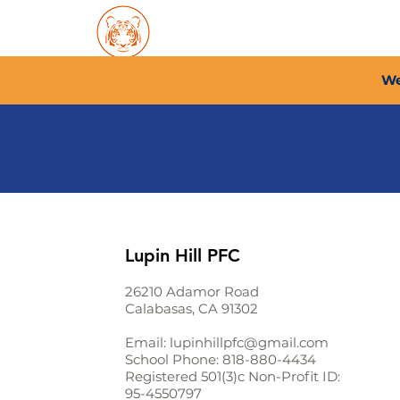
Home
About PFC
2026/
We
Lupin Hill PFC
26210 Adamor Road
Calabasas, CA 91302
Email:
lupinhillpfc@gmail.com
School Phone:
818-880-4434
Registered 501(3)c Non-Profit ID:
95-4550797