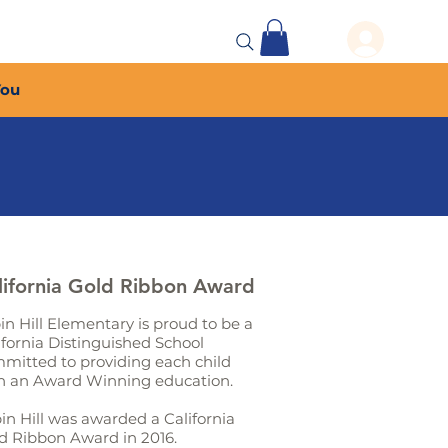
 Events
More...
You
lifornia Gold Ribbon Award
in Hill Elementary is proud to be a
ifornia Distinguished School
mitted to providing each child
h an Award Winning education.
in Hill was awarded a California
d Ribbon Award in 2016.