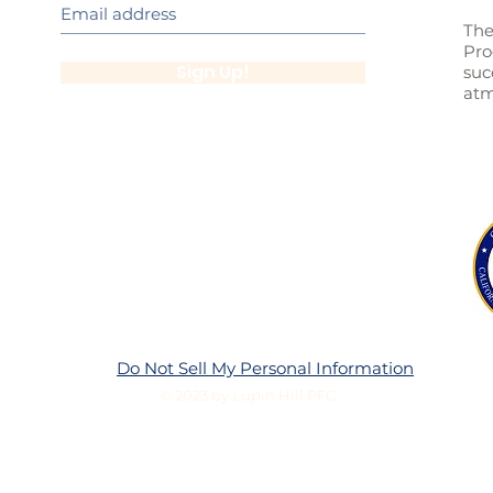
The
Pro
Sign Up!
suc
atm
Do Not Sell My Personal Information
© 2023 by Lupin Hill PFC