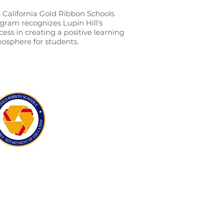
 California Gold Ribbon Schools
gram recognizes Lupin Hill's
cess in creating a positive learning
osphere for students.