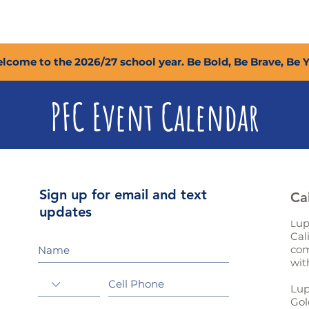
2027 Open Positions
T.I.G.E.R. Fund
Shop
PFC
lcome to the 2026/27 school year. Be Bold, Be Brave, Be 
PFC Event Calendar
Sign up for email and text
Ca
updates
up
L
Cal
com
wit
Lup
Gol