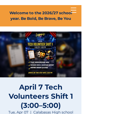
Welcome to the 2026/27 school
year. Be Bold, Be Brave, Be You
April 7 Tech
Volunteers Shift 1
(3:00–5:00)
Tue, Apr 07
  |  
Calabasas High school