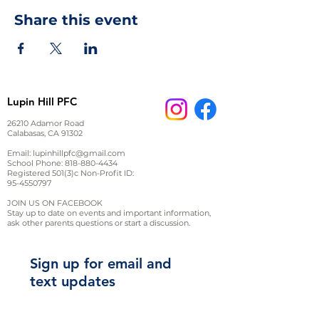
Share this event
Lupin Hill PFC
26210 Adamor Road
Calabasas, CA 91302
Email:
lupinhillpfc@gmail.com
School Phone:
818-880-4434
Registered 501(3)c Non-Profit ID:
95-4550797
JOIN US ON FACEBOOK
Stay up to date on events and important information,
ask other parents questions or start a discussion.
Sign up for email and
text updates