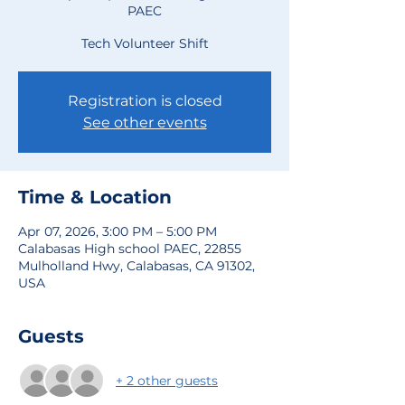
PAEC
Tech Volunteer Shift
Registration is closed
See other events
Time & Location
Apr 07, 2026, 3:00 PM – 5:00 PM
Calabasas High school PAEC, 22855
Mulholland Hwy, Calabasas, CA 91302,
USA
Guests
+ 2 other guests