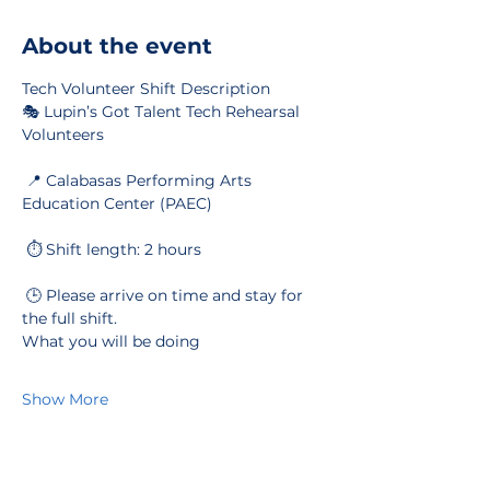
About the event
Tech Volunteer Shift Description
🎭 Lupin’s Got Talent Tech Rehearsal 
Volunteers
 📍 Calabasas Performing Arts 
Education Center (PAEC)
 ⏱️ Shift length: 2 hours
 🕒 Please arrive on time and stay for 
the full shift.
What you will be doing
Show More