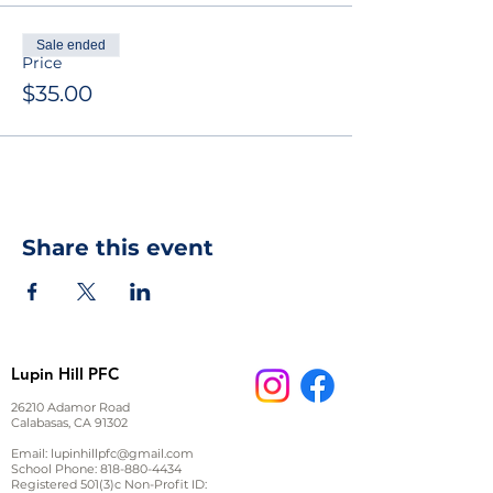
Sale ended
Price
$35.00
Share this event
Lupin Hill PFC
26210 Adamor Road
Calabasas, CA 91302
Email:
lupinhillpfc@gmail.com
School Phone:
818-880-4434
Registered 501(3)c Non-Profit ID: