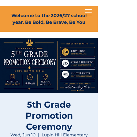
Welcome to the 2026/27 school
year. Be Bold, Be Brave, Be You
5th Grade
Promotion
Ceremony
Wed, Jun 10
  |  
Lupin Hill Elementary