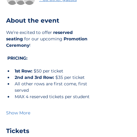
About the event
We’re excited to offer 
reserved 
seating
 for our upcoming 
Promotion 
Ceremony
!
PRICING:
1st Row:
 $50 per ticket
2nd and 3rd Row:
 $35 per ticket
All other rows are first come, first 
served 
MAX 4 reserved tickets per student
Show More
Tickets