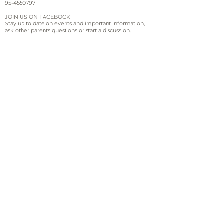
95-4550797
JOIN US ON FACEBOOK
Stay up to date on events and important information,
ask other parents questions or start a discussion.
Sign up for email and
text updates
Sign Up!