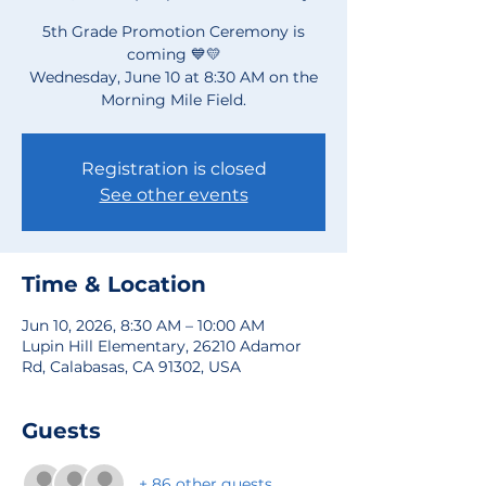
5th Grade Promotion Ceremony is
coming 💙💛
Wednesday, June 10 at 8:30 AM on the
Morning Mile Field.
Registration is closed
See other events
Time & Location
Jun 10, 2026, 8:30 AM – 10:00 AM
Lupin Hill Elementary, 26210 Adamor
Rd, Calabasas, CA 91302, USA
Guests
+ 86 other guests