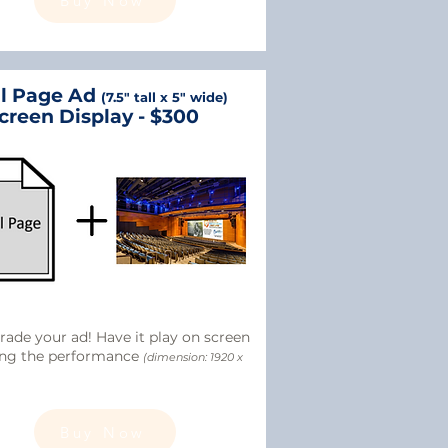
Buy Now
ll Page Ad
(7.5" tall x 5" wide)
creen Display - $300
ade your ad! Have it play on screen
ing the performance
(dimension: 1920 x
Buy Now