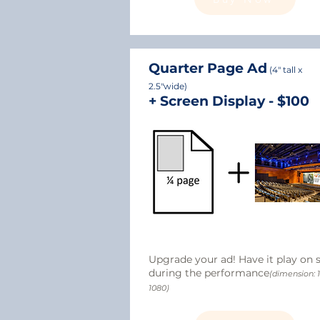
​Quarter Page Ad
(4" tall x
2.5"wide)
+ Screen Display - $100
Upgrade your ad! Have it play on 
during the performance
(dimension: 
1080)