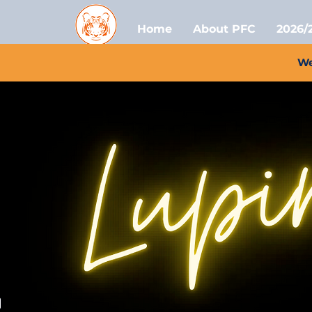
Home
About PFC
2026/
We