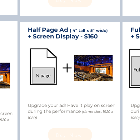
Buy Now
Half Page Ad
Fu
( 4" tall x 5" wide)
+ Screen Display - $160
+ S
Upgrade your ad! Have it play on screen
Upgr
during the performance
dur
(dimension: 1920 x
screen
1080)
1080)
1920 x
Buy Now