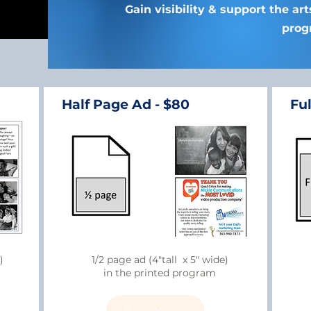
Gain visibility & support the ar
prog
Half Page Ad - $80
Ful
)
1/2 page ad (4"tall x 5" wide)
in the printed program