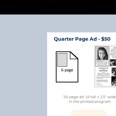
Quarter Page Ad - $50
1/4 page ad (4"tall x 2.5" wide
in the printed program
Buy Now