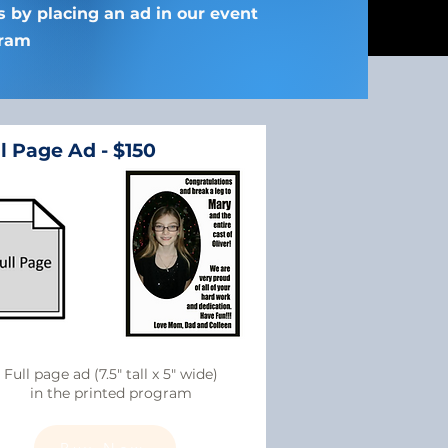
ts by placing an ad in our event
ram
l Page Ad - $150
Full page ad (7.5" tall x 5" wide)
in the printed program