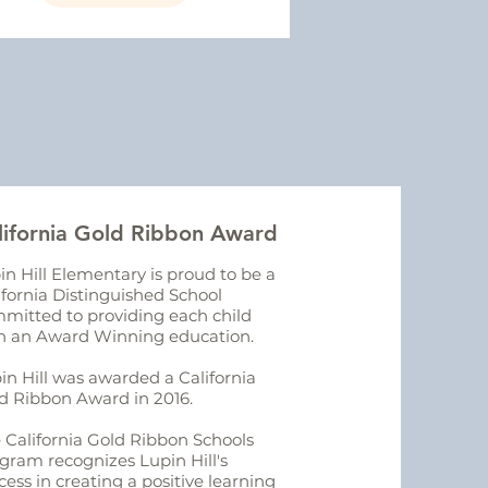
lifornia Gold Ribbon Award
in Hill Elementary is proud to be a
ifornia Distinguished School
mitted to providing each child
h an Award Winning education.
in Hill was awarded a California
d Ribbon Award in 2016.
 California Gold Ribbon Schools
gram recognizes Lupin Hill's
cess in creating a positive learning