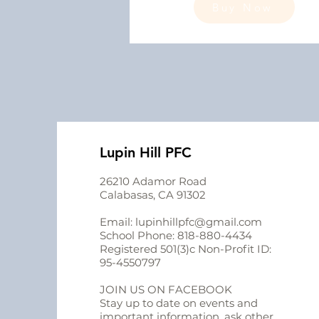
Buy Now
Lupin Hill PFC
26210 Adamor Road
Calabasas, CA 91302
Email:
lupinhillpfc@gmail.com
School Phone:
818-880-4434
Registered 501(3)c Non-Profit ID:
95-4550797
JOIN US ON FACEBOOK
Stay up to date on events and
important information, ask other