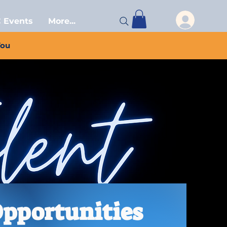
 Events
More...
You
Opportunities