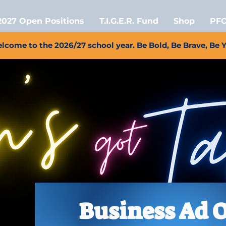
2027 Open Positions
T.I.G.E.R. Fund
Shop
PFC
lcome to the 2026/27 school year. Be Bold, Be Brave, Be 
Business Ad 