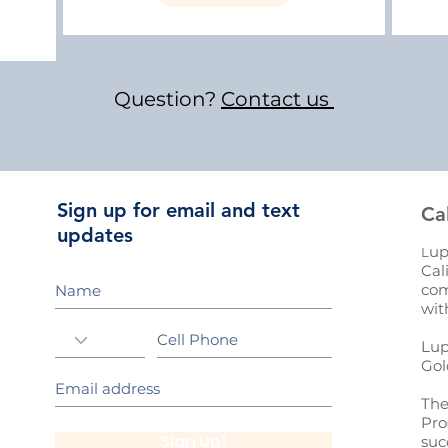
Question?
Contact us
Sign up for email and text
Ca
updates
up
L
Cal
com
wit
Lup
Gol
The
Pro
Sign Up!
suc