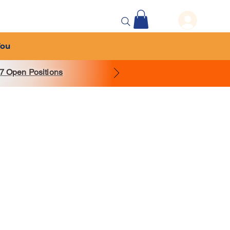
 Events
More...
You
7 Open Position
s