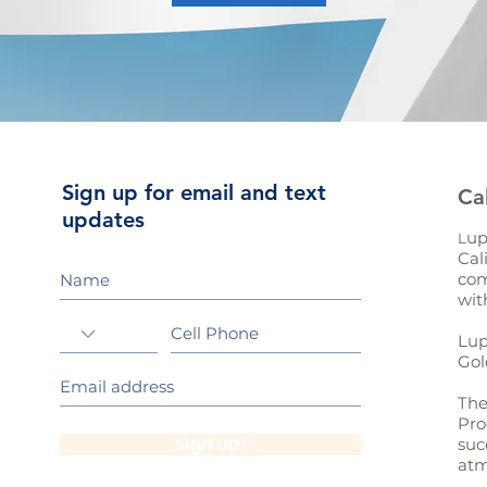
Sign up for email and text
Ca
updates
up
L
Cal
com
wit
Lup
Gol
The
Pro
Sign Up!
suc
atm