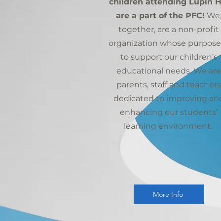
children attending Lupin Hi
are a part of the PFC!
We
together, are a non-profit
organization whose purpose 
to support our children’s
educational needs. We are
parents, staff and teachers
dedicated to improving an
enhancing our students’
learning environment.
More Info