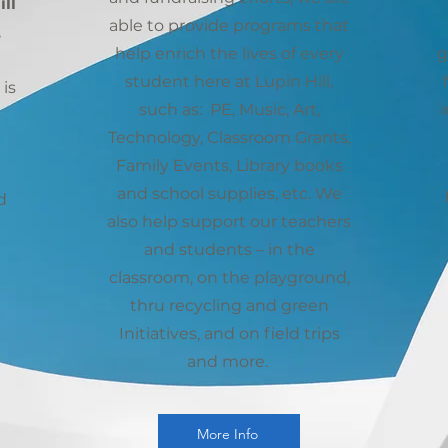
ll
able to provide programs that
,
help enrich the lives of every
g
student here at Lupin Hill,
is
such as: PE, Music, Art,
i
Technology, Classroom Grants,
Family Events, Library books
and school supplies, etc. We
d
also help support our teachers
and students – in the
classroom, on the playground,
thru recycling and green
Initiatives, and on field trips
and more.
More Info