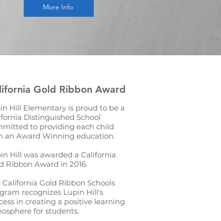
More Info
lifornia Gold Ribbon Award
in Hill Elementary is proud to be a
ifornia Distinguished School
mitted to providing each child
h an Award Winning education.
in Hill was awarded a California
d Ribbon Award in 2016.
 California Gold Ribbon Schools
gram recognizes Lupin Hill's
cess in creating a positive learning
osphere for students.