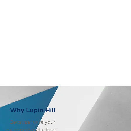
Why Lupin Hill
Because we’re your
neighborhood school!