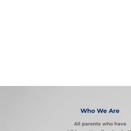
Who We Are
All parents who have