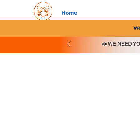
Home
About PFC
2026/
We
📣
WE NEED YOU!!