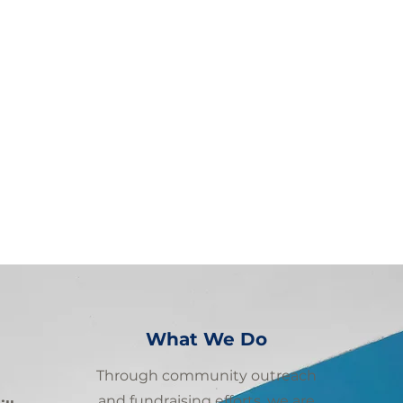
What We Do
Through community outreach
and fundraising efforts, we are