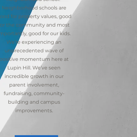
Neighborhood schools are
ood for property values, good
for the community and most
mportantly, good for our kids.
We’re experiencing an
unprecedented wave of
positive momentum here at
Lupin Hill. We’ve seen
incredible growth in our
parent involvement,
fundraising, community-
building and campus
improvements.