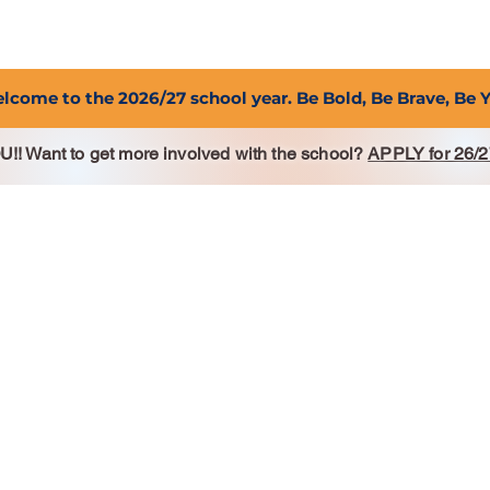
2027 Open Positions
T.I.G.E.R. Fund
Shop
PFC
lcome to the 2026/27 school year. Be Bold, Be Brave, Be 
 Want to get more involved with the school?
APPLY for 26/2