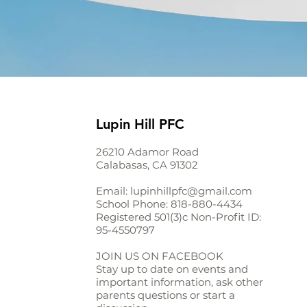
Lupin Hill PFC
26210 Adamor Road
Calabasas, CA 91302
Email:
lupinhillpfc@gmail.com
School Phone:
818-880-4434
Registered 501(3)c Non-Profit ID:
95-4550797
JOIN US ON FACEBOOK
Stay up to date on events and
important information, ask other
parents questions or start a