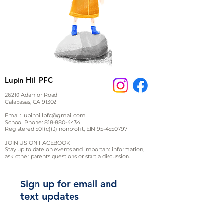
Lupin Hill PFC
26210 Adamor Road
Calabasas, CA 91302
Email:
lupinhillpfc@gmail.com
School Phone:
818-880-4434
Registered 501(c)(3) nonprofit, EIN
95-4550797
JOIN US ON FACEBOOK
Stay up to date on events and important information,
ask other parents questions or start a discussion.
Sign up for email and
text updates