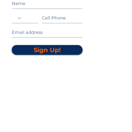
Sign Up!
California Gold Ribbon Award
upin Hill Elementary is proud to be a
L
California Distinguished School
committed to providing each child with an
Award Winning education.