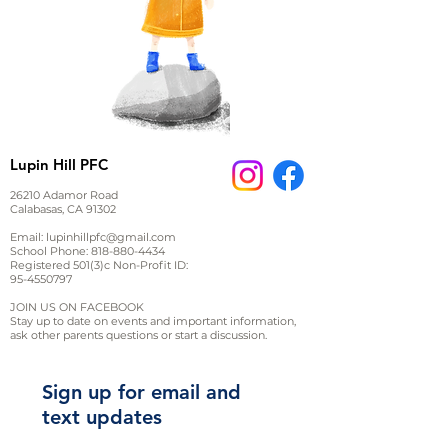
Lupin Hill PFC
26210 Adamor Road
Calabasas, CA 91302
Email:
lupinhillpfc@gmail.com
School Phone:
818-880-4434
Registered 501(3)c Non-Profit ID:
95-4550797
JOIN US ON FACEBOOK
Stay up to date on events and important information,
ask other parents questions or start a discussion.
Sign up for email and
text updates