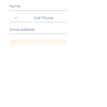
Sign Up!
California Gold Ribbon Award
upin Hill Elementary is proud to be a
L
California Distinguished School
committed to providing each child with an