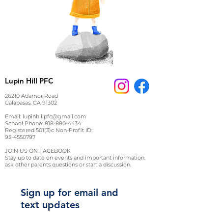
Lupin Hill PFC
26210 Adamor Road
Calabasas, CA 91302
Email:
lupinhillpfc@gmail.com
School Phone:
818-880-4434
Registered 501(3)c Non-Profit ID:
95-4550797
JOIN US ON FACEBOOK
Stay up to date on events and important information,
ask other parents questions or start a discussion.
Sign up for email and
text updates