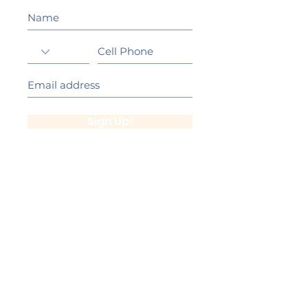
Sign Up!
California Gold Ribbon Award
upin Hill Elementary is proud to be a
L
California Distinguished School
committed to providing each child with an