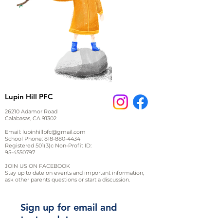
Lupin Hill PFC
26210 Adamor Road
Calabasas, CA 91302
Email:
lupinhillpfc@gmail.com
School Phone:
818-880-4434
Registered 501(3)c Non-Profit ID:
95-4550797
JOIN US ON FACEBOOK
Stay up to date on events and important information,
ask other parents questions or start a discussion.
Sign up for email and