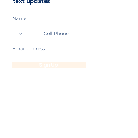
text updates
Sign Up!
California Gold Ribbon Award
upin Hill Elementary is proud to be a
L