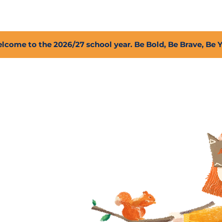
2027 Open Positions
T.I.G.E.R. Fund
Shop
PFC
lcome to the 2026/27 school year. Be Bold, Be Brave, Be 