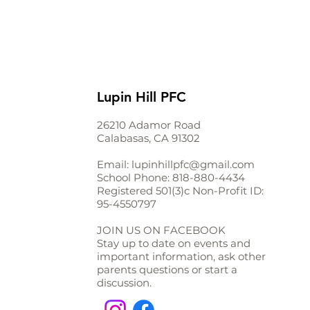
Lupin Hill PFC
26210 Adamor Road
Calabasas, CA 91302
Email:
lupinhillpfc@gmail.com
School Phone:
818-880-4434
Registered 501(3)c Non-Profit ID:
95-4550797
JOIN US ON FACEBOOK
Stay up to date on events and
important information, ask other
parents questions or start a
discussion.