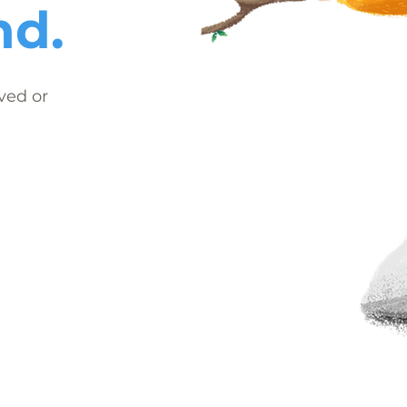
nd.
ved or