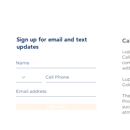
Sign up for email and text
Ca
updates
up
L
Cal
com
wit
Lup
Gol
The
Pro
Sign Up!
suc
atm