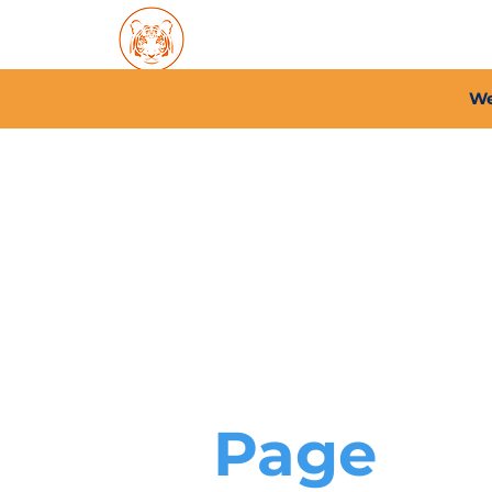
Home
About PFC
2026/
We
Page