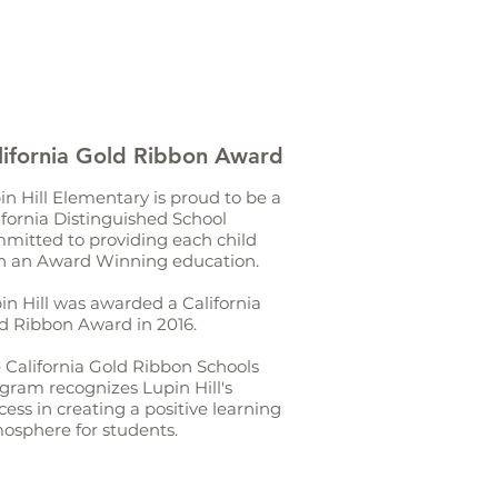
lifornia Gold Ribbon Award
in Hill Elementary is proud to be a
ifornia Distinguished School
mitted to providing each child
h an Award Winning education.
in Hill was awarded a California
d Ribbon Award in 2016.
 California Gold Ribbon Schools
gram recognizes Lupin Hill's
cess in creating a positive learning
osphere for students.