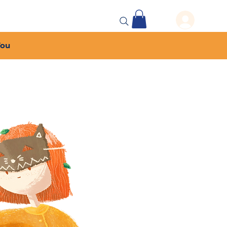
 Events
More...
You