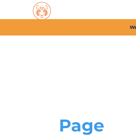
Home
About PFC
2026/
We
Page