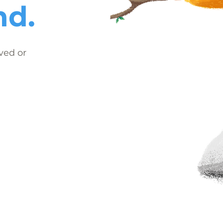
nd.
ved or