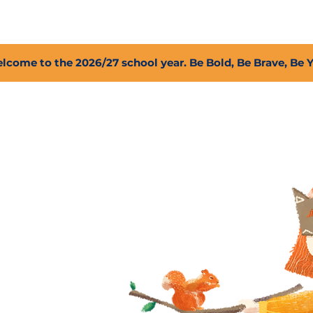
2027 Open Positions
T.I.G.E.R. Fund
Shop
PFC
lcome to the 2026/27 school year. Be Bold, Be Brave, Be 