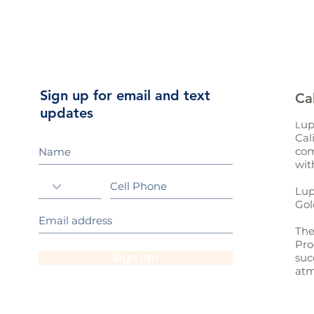
Sign up for email and text
Ca
updates
up
L
Cal
com
wit
Lup
Gol
The
Pro
Sign Up!
suc
atm