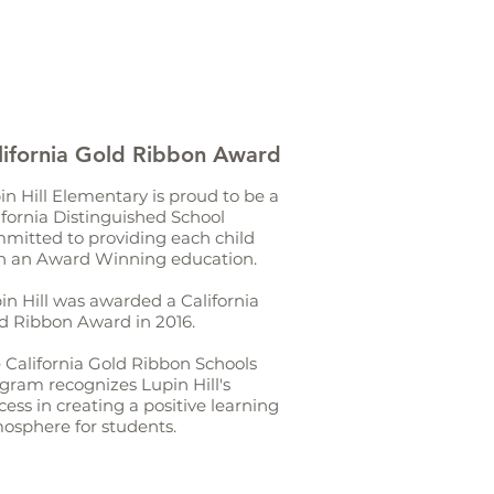
lifornia Gold Ribbon Award
in Hill Elementary is proud to be a
ifornia Distinguished School
mitted to providing each child
h an Award Winning education.
in Hill was awarded a California
d Ribbon Award in 2016.
 California Gold Ribbon Schools
gram recognizes Lupin Hill's
cess in creating a positive learning
osphere for students.