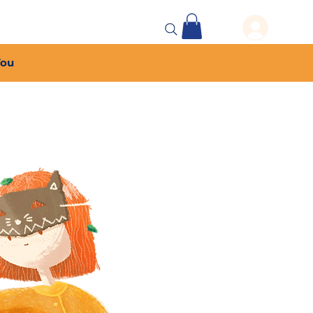
 Events
More...
You