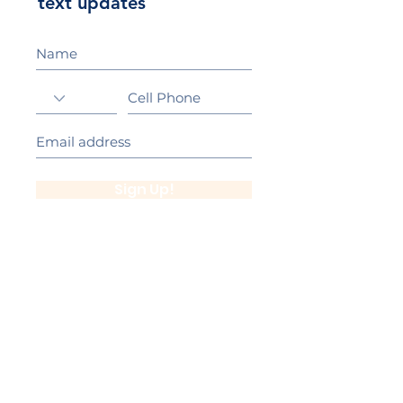
text updates
Sign Up!
California Gold Ribbon Award
upin Hill Elementary is proud to be a
L