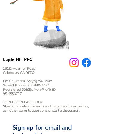
Lupin Hill PFC
26210 Adamor Road
Calabasas, CA 91302
Email:
lupinhillpfc@gmail.com
School Phone:
818-880-4434
Registered 501(3)c Non-Profit ID:
95-4550797
JOIN US ON FACEBOOK
Stay up to date on events and important information,
ask other parents questions or start a discussion.
Sign up for email and