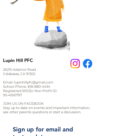
Lupin Hill PFC
26210 Adamor Road
Calabasas, CA 91302
Email:
lupinhillpfc@gmail.com
School Phone:
818-880-4434
Registered 501(3)c Non-Profit ID:
95-4550797
JOIN US ON FACEBOOK
Stay up to date on events and important information,
ask other parents questions or start a discussion.
Sign up for email and