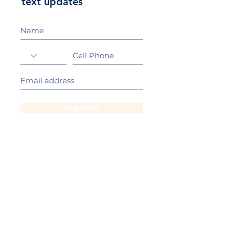
text updates
Sign Up!
California Gold Ribbon Award
upin Hill Elementary is proud to be a
L