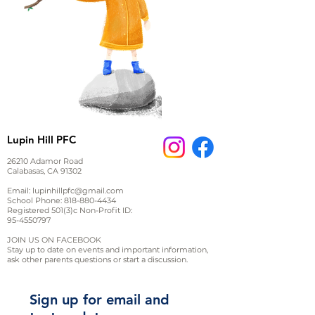
Lupin Hill PFC
26210 Adamor Road
Calabasas, CA 91302
Email:
lupinhillpfc@gmail.com
School Phone:
818-880-4434
Registered 501(3)c Non-Profit ID:
95-4550797
JOIN US ON FACEBOOK
Stay up to date on events and important information,
ask other parents questions or start a discussion.
Sign up for email and