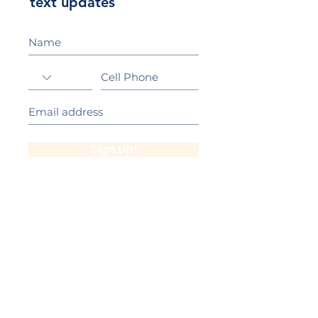
text updates
Sign Up!
California Gold Ribbon Award
upin Hill Elementary is proud to be a
L