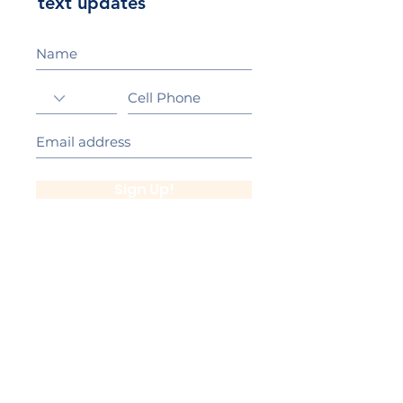
text updates
Sign Up!
California Gold Ribbon Award
upin Hill Elementary is proud to be a
L