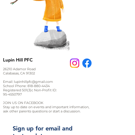
Lupin Hill PFC
26210 Adamor Road
Calabasas, CA 91302
Email:
lupinhillpfc@gmail.com
School Phone:
818-880-4434
Registered 501(3)c Non-Profit ID:
95-4550797
JOIN US ON FACEBOOK
Stay up to date on events and important information,
ask other parents questions or start a discussion.
Sign up for email and